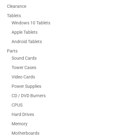
Clearance
Tablets
Windows 10 Tablets
Apple Tablets
Android Tablets
Parts
Sound Cards
Tower Cases
Video Cards
Power Supplies
CD / DVD Burners
CPUS
Hard Drives
Memory
Motherboards