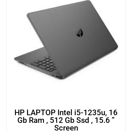
HP LAPTOP Intel i5-1235u, 16
Gb Ram , 512 Gb Ssd , 15.6 ”
Screen