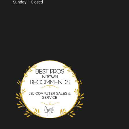
Sunday – Closed
Best Pros In Town
JBJ COMPUTER SALES &
SERVICE