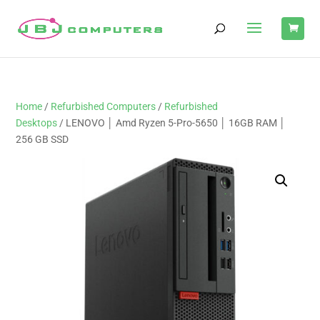
Home
/
Refurbished Computers
/
Refurbished
Desktops
/ LENOVO │ Amd Ryzen 5-Pro-5650 │ 16GB RAM │
256 GB SSD