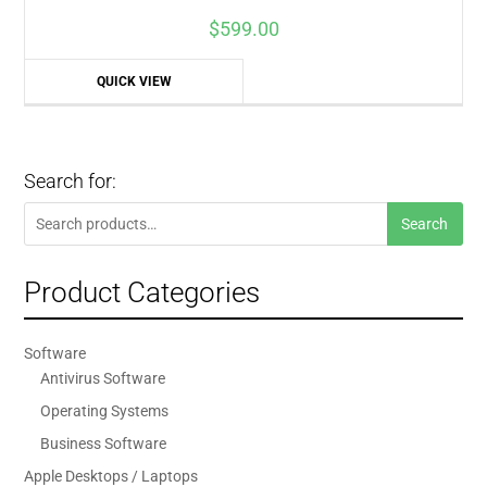
$
599.00
QUICK VIEW
Search for:
Search
Search
for:
Product Categories
Software
Antivirus Software
Operating Systems
Business Software
Apple Desktops / Laptops