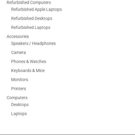
Refurbished Computers
Refurbished Apple Laptops
Refurbished Desktops
Refurbished Laptops
Accessories
Speakers / Headphones
Camera
Phones & Watches
Keyboards & Mice
Monitors
Printers
Computers
Desktops
Laptops