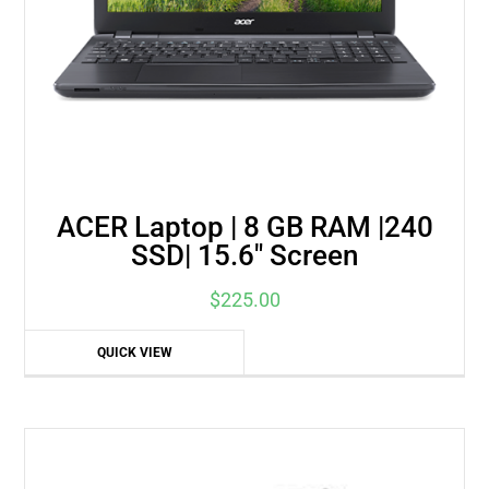
ACER Laptop | 8 GB RAM |240
SSD| 15.6″ Screen
$
225.00
QUICK VIEW