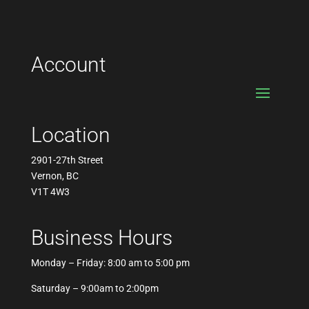
Account
Location
2901-27th Street
Vernon, BC
V1T 4W3
Business Hours
Monday – Friday: 8:00 am to 5:00 pm
Saturday – 9:00am to 2:00pm