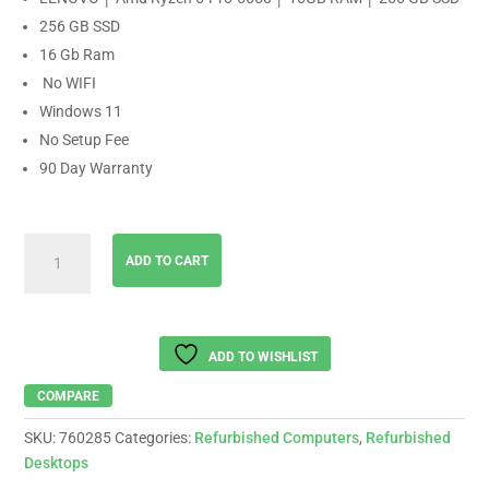
256 GB SSD
16 Gb Ram
No WIFI
Windows 11
No Setup Fee
90 Day Warranty
LENOVO
ADD TO CART
│
Amd
Ryzen
5-
ADD TO WISHLIST
Pro-
5650
COMPARE
│
SKU:
760285
Categories:
Refurbished Computers
,
Refurbished
16GB
Desktops
RAM