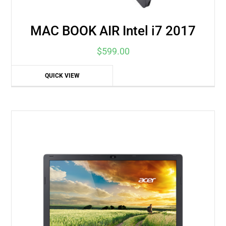
MAC BOOK AIR Intel i7 2017
$
599.00
QUICK VIEW