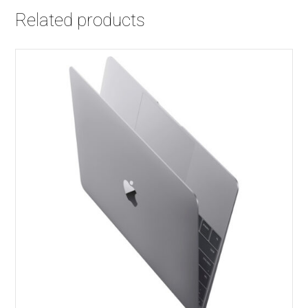
│
Related products
256
GB
SSD
quantity