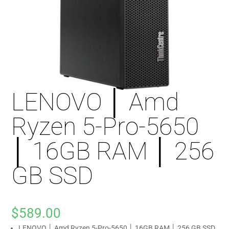
LENOVO │ Amd
Ryzen 5-Pro-5650
│ 16GB RAM │ 256
GB SSD
$
589.00
LENOVO │ Amd Ryzen 5-Pro-5650 │ 16GB RAM │ 256 GB SSD