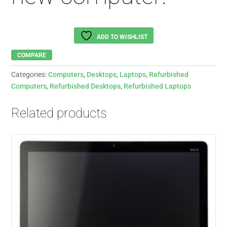
ADD TO WISHLIST
COMPARE
Categories:
Computers
,
Desktops
,
Laptops
,
Refurbished
Computers
,
Refurbished Desktops
,
Refurbished Laptops
Related products