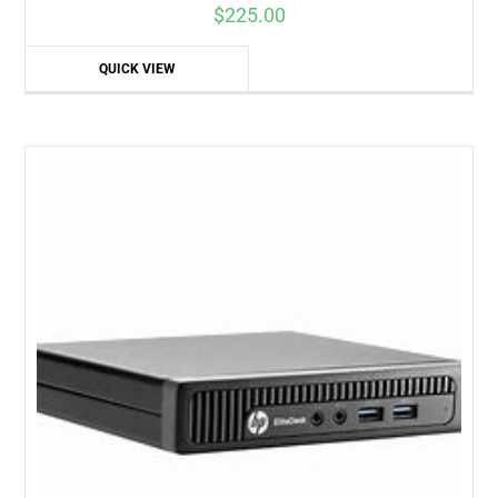
$
225.00
QUICK VIEW