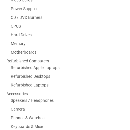
Video Cards
Power Supplies
CD / DVD Burners
CPUS
Hard Drives
Memory
Motherboards
Refurbished Computers
Refurbished Apple Laptops
Refurbished Desktops
Refurbished Laptops
Accessories
Speakers / Headphones
Camera
Phones & Watches
Keyboards & Mice