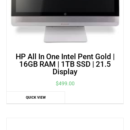
HP All In One Intel Pent Gold |
16GB RAM | 1TB SSD | 21.5
Display
$
499.00
QUICK VIEW