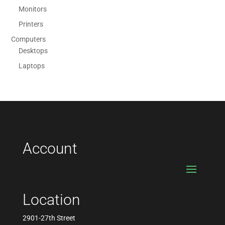
Monitors
Printers
Computers
Desktops
Laptops
Account
Location
2901-27th Street