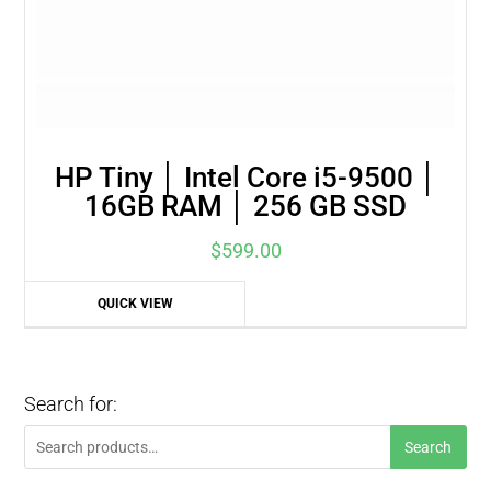
HP Tiny │ Intel Core i5-9500 │
16GB RAM │ 256 GB SSD
$
599.00
QUICK VIEW
Search for:
Search
Search
for: