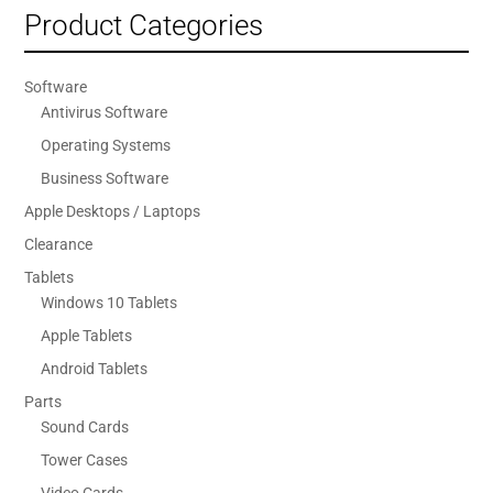
Product Categories
Software
Antivirus Software
Operating Systems
Business Software
Apple Desktops / Laptops
Clearance
Tablets
Windows 10 Tablets
Apple Tablets
Android Tablets
Parts
Sound Cards
Tower Cases