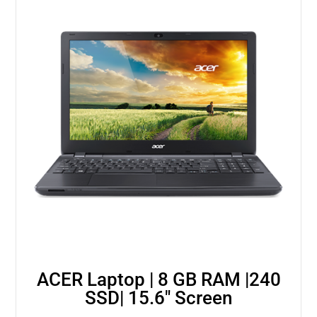
ACER Laptop | 8 GB RAM |240
SSD| 15.6″ Screen