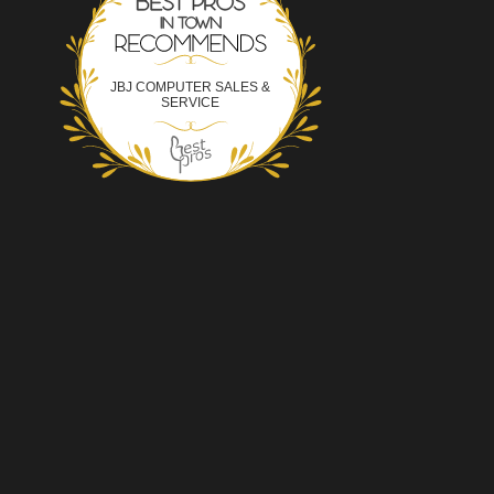
JBJ COMPUTER SALES &
SERVICE