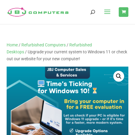
Home
/
Refurbished Computers
/
Refurbished
Desktops
/ Upgrade your current system to Windows 11 or check
out our website for your new computer!