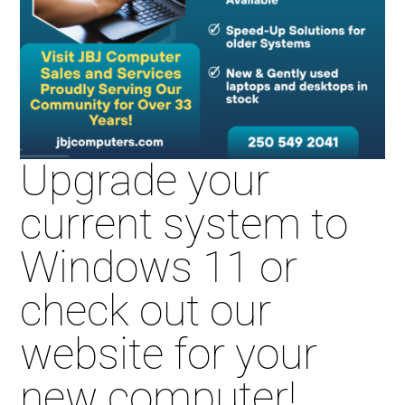
Upgrade your
current system to
Windows 11 or
check out our
website for your
new computer!