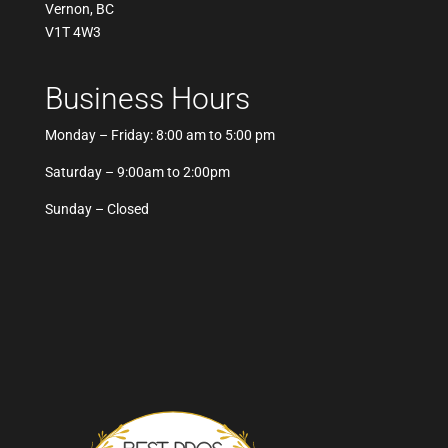
Vernon, BC
V1T 4W3
Business Hours
Monday – Friday: 8:00 am to 5:00 pm
Saturday – 9:00am to 2:00pm
Sunday – Closed
Best Pros In Town