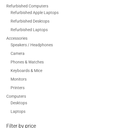
Refurbished Computers
Refurbished Apple Laptops
Refurbished Desktops
Refurbished Laptops
Accessories
Speakers / Headphones
Camera
Phones & Watches
Keyboards & Mice
Monitors
Printers
Computers
Desktops
Laptops
Filter by price