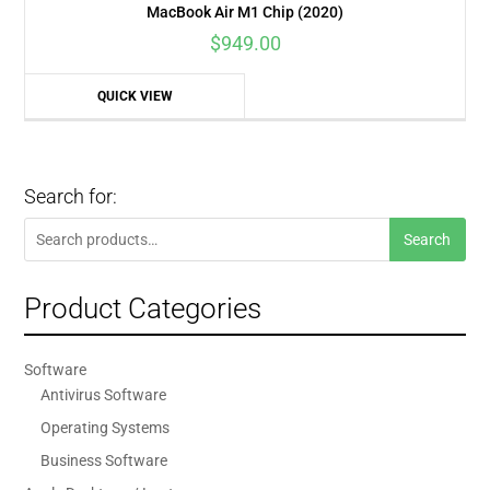
MacBook Air M1 Chip (2020)
$
949.00
QUICK VIEW
Search for:
Search
Search
for:
Product Categories
Software
Antivirus Software
Operating Systems
Business Software