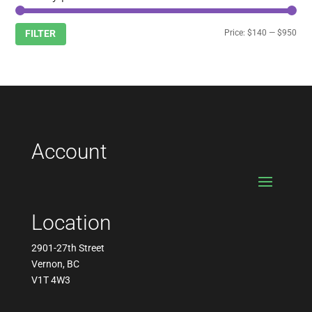
Min
Max
Price:
$140
—
$950
FILTER
pric
pric
Account
Location
2901-27th Street
Vernon, BC
V1T 4W3