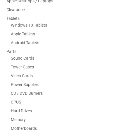
Apple Desktops / Laptops
Clearance
Tablets
Windows 10 Tablets
Apple Tablets
Android Tablets
Parts
Sound Cards
Tower Cases
Video Cards
Power Supplies
CD / DVD Burners
CPUS
Hard Drives
Memory
Motherboards