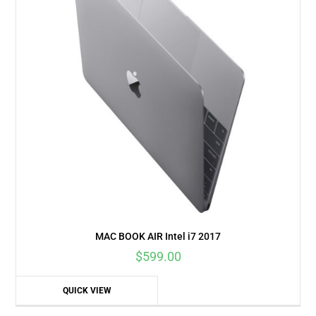
MAC BOOK AIR Intel i7 2017
$
599.00
QUICK VIEW