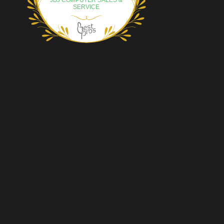
JBJ COMPUTER SALES &
SERVICE