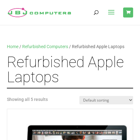
Home
/
Refurbished Computers
/ Refurbished Apple Laptops
Refurbished Apple
Laptops
Showing all 5 results