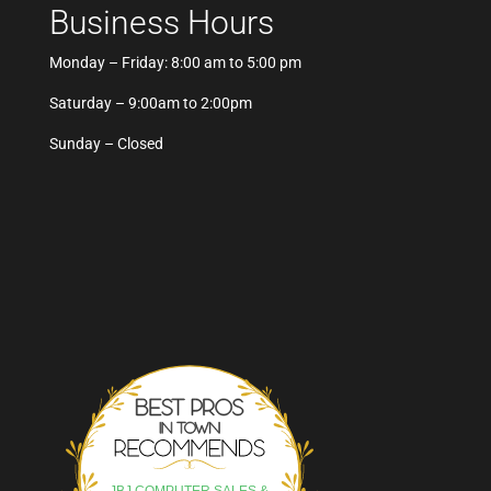
Business Hours
Monday – Friday: 8:00 am to 5:00 pm
Saturday – 9:00am to 2:00pm
Sunday – Closed
Best Pros In Town