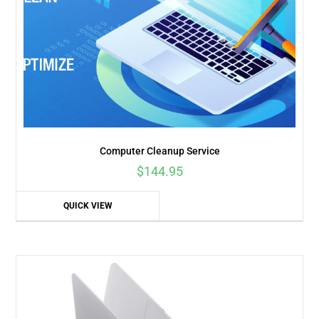
Computer Cleanup Service
$
144.95
QUICK VIEW