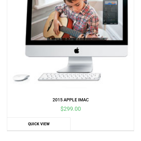
2015 APPLE IMAC
$
299.00
QUICK VIEW