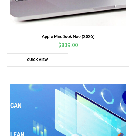
Apple MacBook Neo (2026)
$
839.00
QUICK VIEW