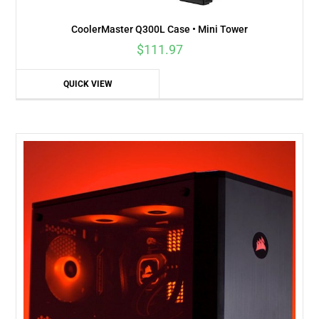
CoolerMaster Q300L Case • Mini Tower
$
111.97
QUICK VIEW