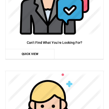
Can’t Find What You’re Looking For?
QUICK VIEW