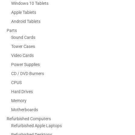
Windows 10 Tablets
Apple Tablets
Android Tablets
Parts
Sound Cards
Tower Cases
Video Cards
Power Supplies
CD / DVD Burners
CPUS
Hard Drives
Memory
Motherboards
Refurbished Computers
Refurbished Apple Laptops
Refurbished Desktops