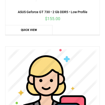
ASUS Geforce GT 730 • 2 Gb DDR5 • Low Profile
$
155.00
QUICK VIEW