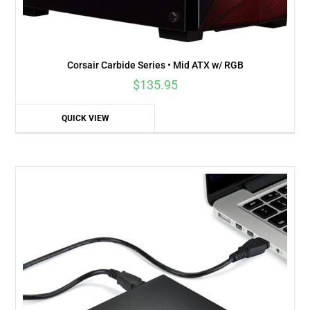
Corsair Carbide Series • Mid ATX w/ RGB
$
135.95
QUICK VIEW