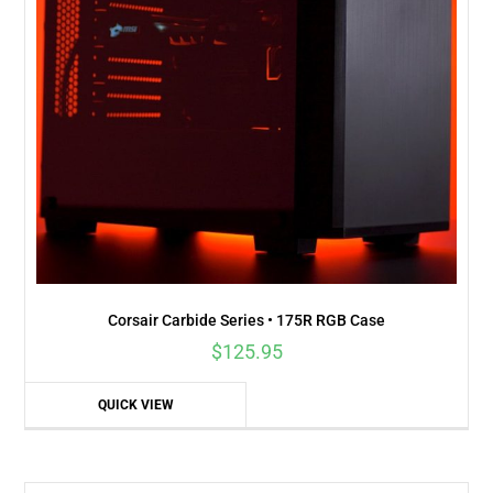
Corsair Carbide Series • 175R RGB Case
$
125.95
QUICK VIEW