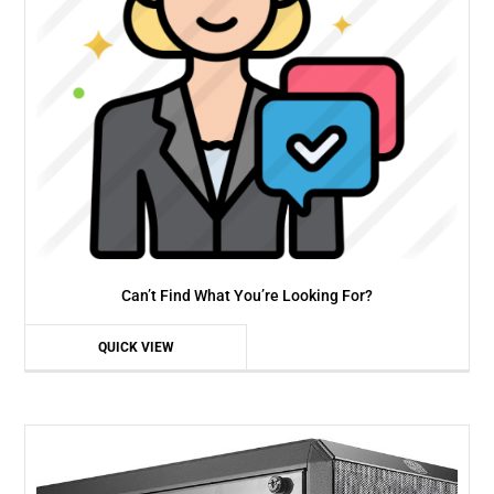
Can’t Find What You’re Looking For?
QUICK VIEW