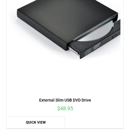
External Slim USB DVD Drive
$
48.95
QUICK VIEW