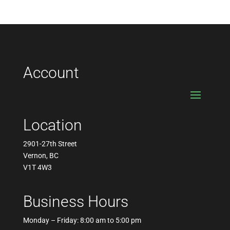
pric
pric
Account
Location
2901-27th Street
Vernon, BC
V1T 4W3
Business Hours
Monday – Friday: 8:00 am to 5:00 pm