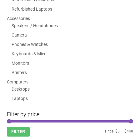
Refurbished Laptops
Accessories
Speakers / Headphones
Camera
Phones & Watches
Keyboards & Mice
Monitors
Printers
Computers
Desktops
Laptops
Filter by price
Min
Max
Price:
$0
—
$440
FILTER