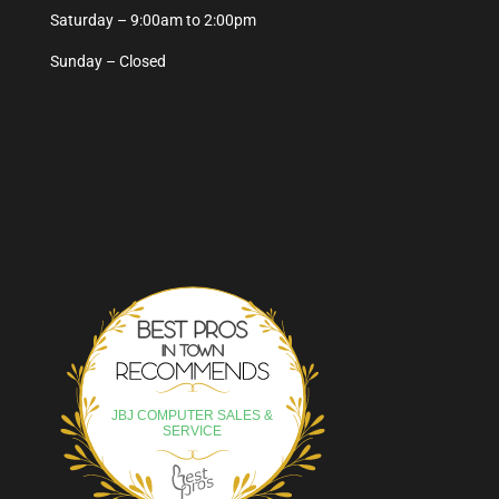
Saturday – 9:00am to 2:00pm
Sunday – Closed
Best Pros In Town
JBJ COMPUTER SALES &
SERVICE