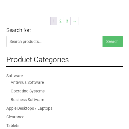
1
2
3
→
Search for:
Search
Search
for:
Product Categories
Software
Antivirus Software
Operating Systems
Business Software
Apple Desktops / Laptops
Clearance
Tablets