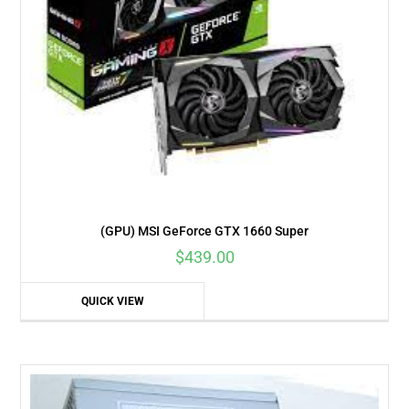
(GPU) MSI GeForce GTX 1660 Super
$
439.00
QUICK VIEW