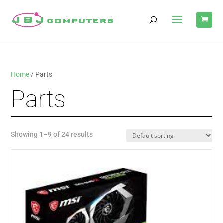
Home
/ Parts
Parts
Showing 1–9 of 24 results