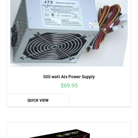
500 watt Atx Power Supply
$
69.95
QUICK VIEW