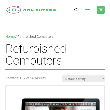
Home
/ Refurbished Computers
Refurbished
Computers
Showing 1–9 of 56 results