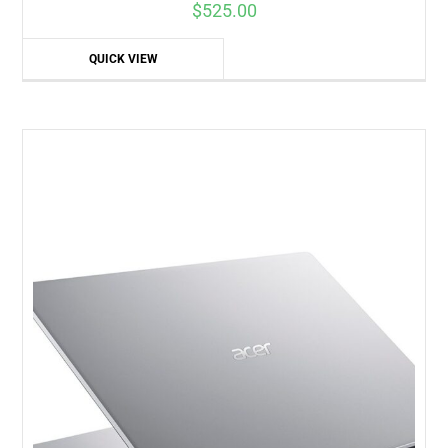
$
525.00
QUICK VIEW