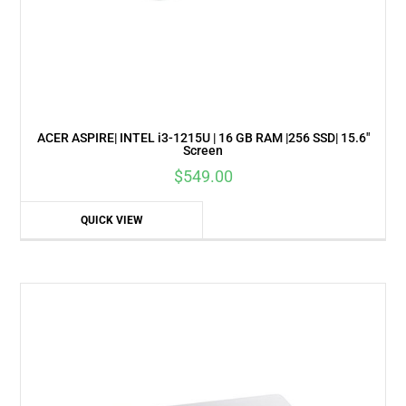
ACER ASPIRE| INTEL i3-1215U | 16 GB RAM |256 SSD| 15.6″
Screen
$
549.00
QUICK VIEW