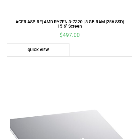
ACER ASPIRE| AMD RYZEN 3-7320 | 8 GB RAM |256 SSD|
15.6″ Screen
$
497.00
QUICK VIEW