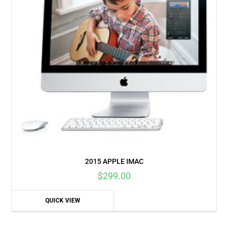
2015 APPLE IMAC
$
299.00
QUICK VIEW