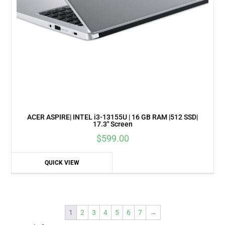
ACER ASPIRE| INTEL i3-13155U | 16 GB RAM |512 SSD|
17.3″ Screen
$
599.00
QUICK VIEW
1
2
3
4
5
6
7
→