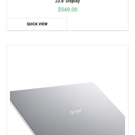
23.8″ Display
$
549.00
QUICK VIEW