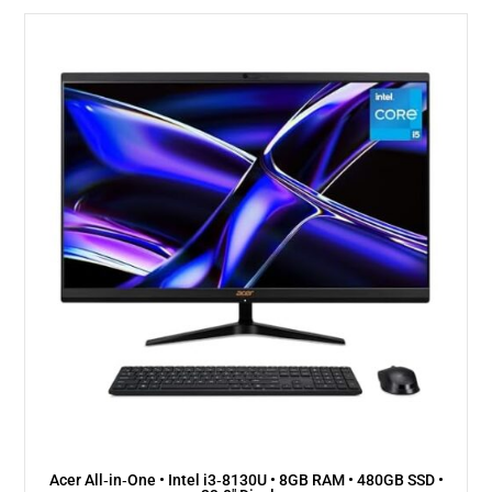
Acer All‑in‑One • Intel i3‑8130U • 8GB RAM • 480GB SSD •