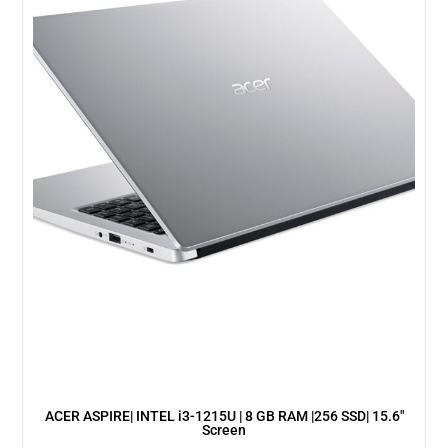
ACER ASPIRE| INTEL i3-1215U | 8 GB RAM |256 SSD| 15.6″
Screen