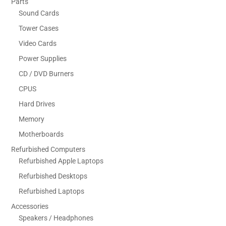
Parts
Sound Cards
Tower Cases
Video Cards
Power Supplies
CD / DVD Burners
CPUS
Hard Drives
Memory
Motherboards
Refurbished Computers
Refurbished Apple Laptops
Refurbished Desktops
Refurbished Laptops
Accessories
Speakers / Headphones