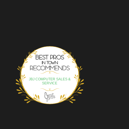
Best Pros In Town
JBJ COMPUTER SALES &
SERVICE