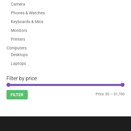
Camera
Phones & Watches
Keyboards & Mice
Monitors
Printers
Computers
Desktops
Laptops
Filter by price
Min
Max
Price:
$0
—
$1,700
FILTER
pric
pric