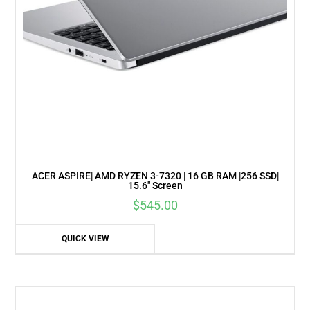
ACER ASPIRE| AMD RYZEN 3-7320 | 16 GB RAM |256 SSD|
15.6″ Screen
$
545.00
QUICK VIEW