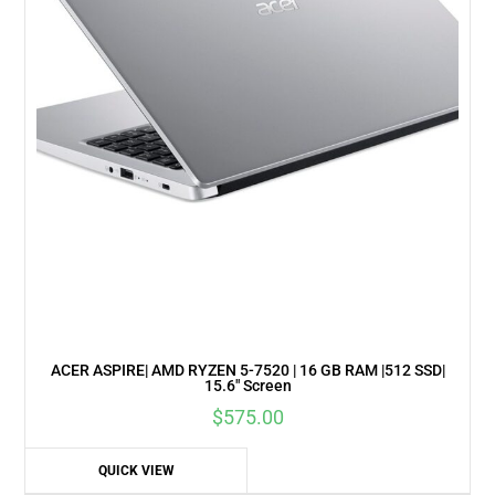
ACER ASPIRE| AMD RYZEN 5-7520 | 16 GB RAM |512 SSD|
15.6″ Screen
$
575.00
QUICK VIEW