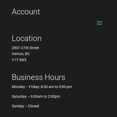
Account
Location
2901-27th Street
Vernon, BC
V1T 4W3
Business Hours
Monday – Friday: 8:00 am to 5:00 pm
Saturday – 9:00am to 2:00pm
Sunday – Closed