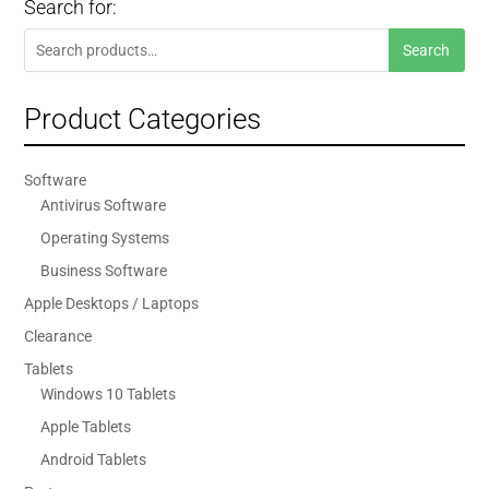
Search for:
Search
Search
for:
Product Categories
Software
Antivirus Software
Operating Systems
Business Software
Apple Desktops / Laptops
Clearance
Tablets
Windows 10 Tablets
Apple Tablets
Android Tablets