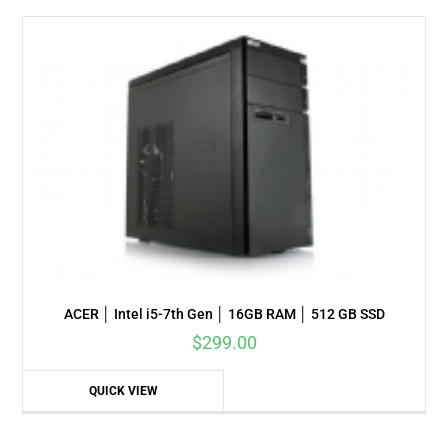
ACER │ Intel i5-7th Gen │ 16GB RAM │ 512 GB SSD
$
299.00
QUICK VIEW