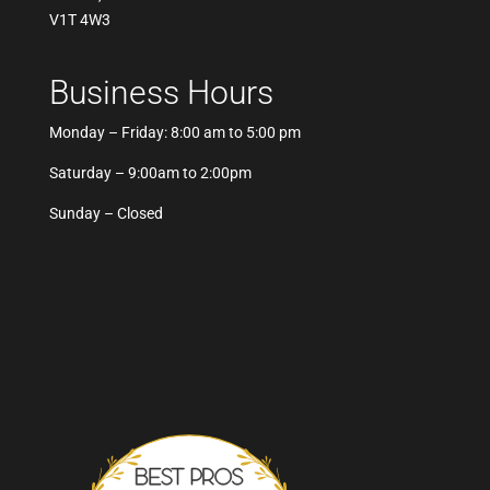
V1T 4W3
Business Hours
Monday – Friday: 8:00 am to 5:00 pm
Saturday – 9:00am to 2:00pm
Sunday – Closed
Best Pros In Town