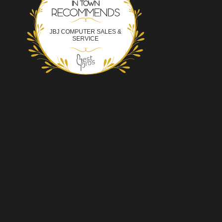
JBJ COMPUTER SALES &
SERVICE