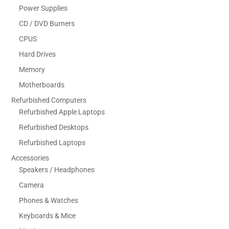
Power Supplies
CD / DVD Burners
CPUS
Hard Drives
Memory
Motherboards
Refurbished Computers
Refurbished Apple Laptops
Refurbished Desktops
Refurbished Laptops
Accessories
Speakers / Headphones
Camera
Phones & Watches
Keyboards & Mice