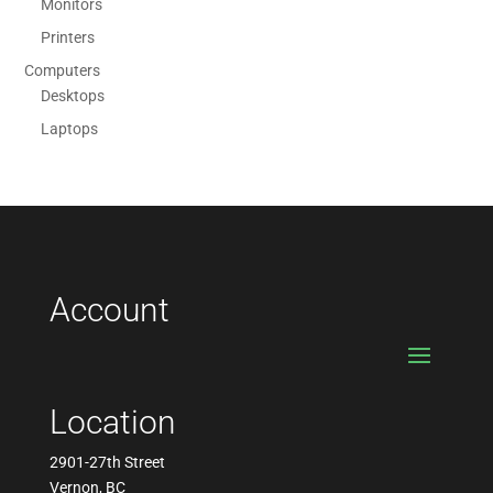
Monitors
Printers
Computers
Desktops
Laptops
Account
Location
2901-27th Street
Vernon, BC