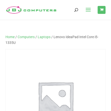
Home
/
Computers
/
Laptops
/ Lenovo IdeaPad Intel Core i5-
1335U