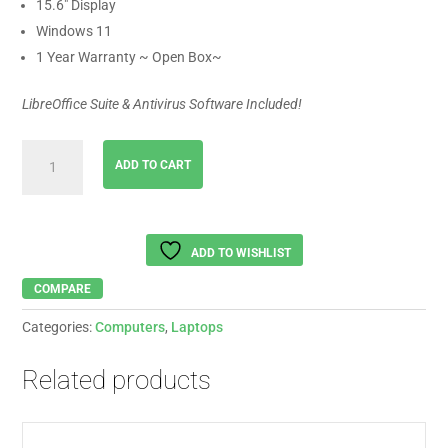
15.6″ Display
Windows 11
1 Year Warranty ~ Open Box~
LibreOffice Suite & Antivirus Software Included!
Lenovo
ADD TO CART
IdeaPad
Intel
Core
i5-
ADD TO WISHLIST
1335U
quantity
COMPARE
Categories:
Computers
,
Laptops
Related products