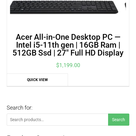
Acer All-in-One Desktop PC —
Intel i5-11th gen | 16GB Ram |
512GB Ssd | 27″ Full HD Display
$
1,199.00
QUICK VIEW
Search for:
Search
Search
for: