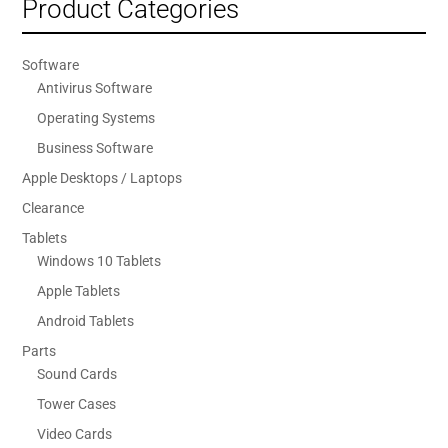
Product Categories
Software
Antivirus Software
Operating Systems
Business Software
Apple Desktops / Laptops
Clearance
Tablets
Windows 10 Tablets
Apple Tablets
Android Tablets
Parts
Sound Cards
Tower Cases
Video Cards