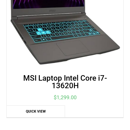
MSI Laptop Intel Core i7-
13620H
$
1,299.00
QUICK VIEW