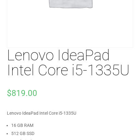
Lenovo IdeaPad
Intel Core i5-1335U
$
819.00
Lenovo IdeaPad Intel Core i5-1335U
16 GB RAM
512 GB SSD