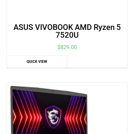
ASUS VIVOBOOK AMD Ryzen 5
7520U
$
829.00
QUICK VIEW