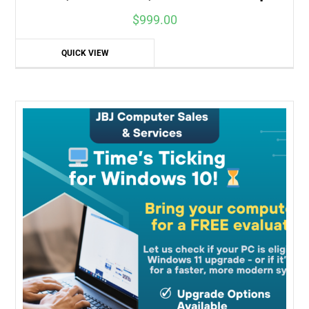
$
999.00
QUICK VIEW