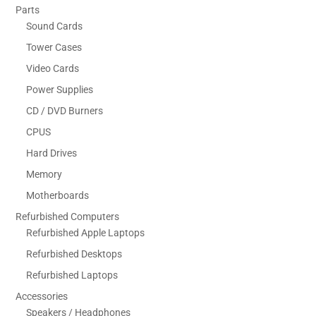
Parts
Sound Cards
Tower Cases
Video Cards
Power Supplies
CD / DVD Burners
CPUS
Hard Drives
Memory
Motherboards
Refurbished Computers
Refurbished Apple Laptops
Refurbished Desktops
Refurbished Laptops
Accessories
Speakers / Headphones