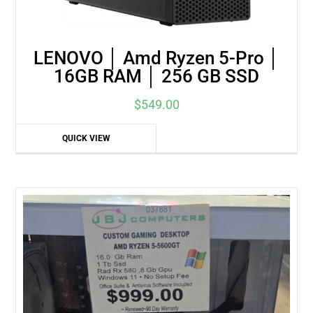
LENOVO │ Amd Ryzen 5-Pro │
16GB RAM │ 256 GB SSD
$
549.00
QUICK VIEW