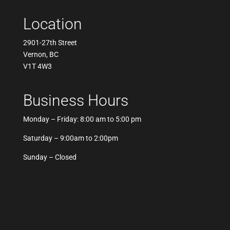
Location
2901-27th Street
Vernon, BC
V1T 4W3
Business Hours
Monday – Friday: 8:00 am to 5:00 pm
Saturday – 9:00am to 2:00pm
Sunday – Closed