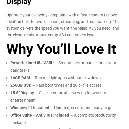
Display
Upgrade your everyday computing with a fast, modern Lenovo
IdeaPad built for work, school, streaming, and multitasking. This
system delivers the speed you want, the reliability you need, and
the clean, ready‑to‑use setup JBJ customers love.
Why You’ll Love It
Powerful Intel i5‑1335U
— Smooth performance for all your
daily tasks
16GB RAM
— Run multiple apps without slowdown
256GB SSD
— Fast boot times and quick file access
15.6″ Display
— Clear, comfortable viewing for work or
entertainment
Windows 11 Installed
— Updated, secure, and ready to go
Office Suite + Antivirus Included
— A complete productivity
package