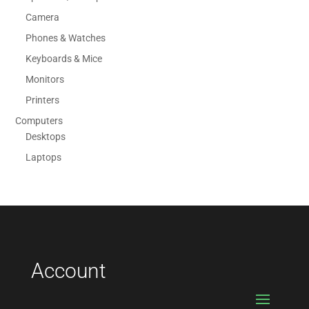
Camera
Phones & Watches
Keyboards & Mice
Monitors
Printers
Computers
Desktops
Laptops
Account