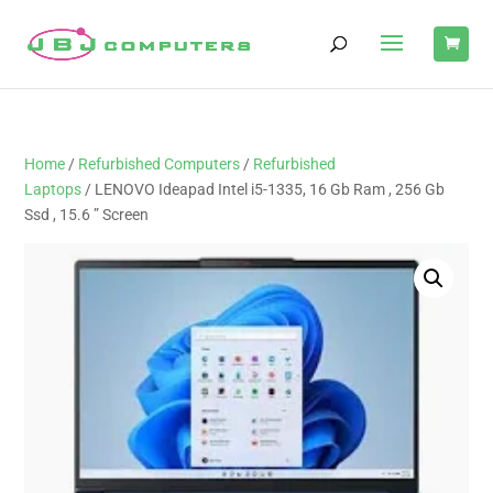
Home
/
Refurbished Computers
/
Refurbished
Laptops
/ LENOVO Ideapad Intel i5-1335, 16 Gb Ram , 256 Gb
Ssd , 15.6 ” Screen