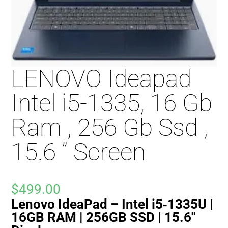
LENOVO Ideapad
Intel i5-1335, 16 Gb
Ram , 256 Gb Ssd ,
15.6 ” Screen
$
499.00
Lenovo IdeaPad – Intel i5‑1335U |
16GB RAM | 256GB SSD | 15.6″