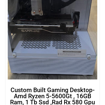
Custom Built Gaming Desktop-
Amd Ryzen 5-5600Gt , 16GB
Ram, 1 Tb Ssd ,Rad Rx 580 Gpu