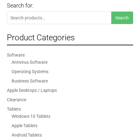
Search for:
Search
Search
for:
Product Categories
Software
Antivirus Software
Operating Systems
Business Software
Apple Desktops / Laptops
Clearance
Tablets
Windows 10 Tablets
Apple Tablets
Android Tablets