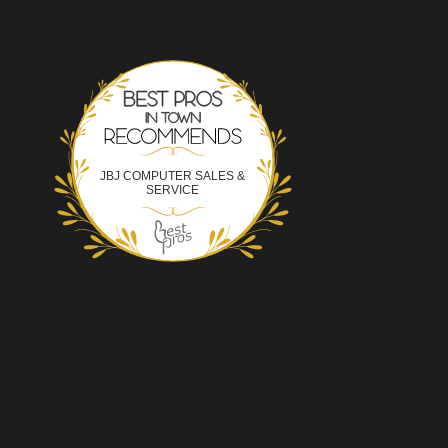
Best Pros In Town
JBJ COMPUTER SALES &
SERVICE