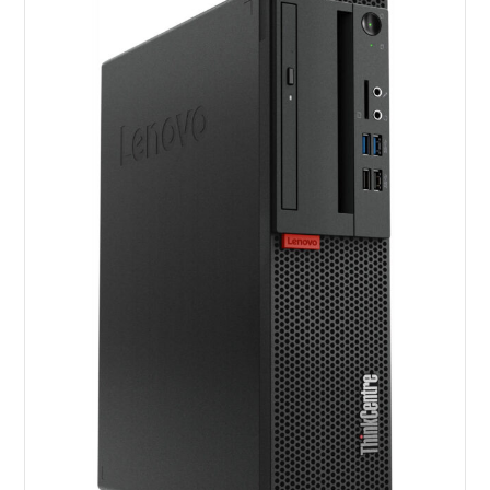
Screen
quantity