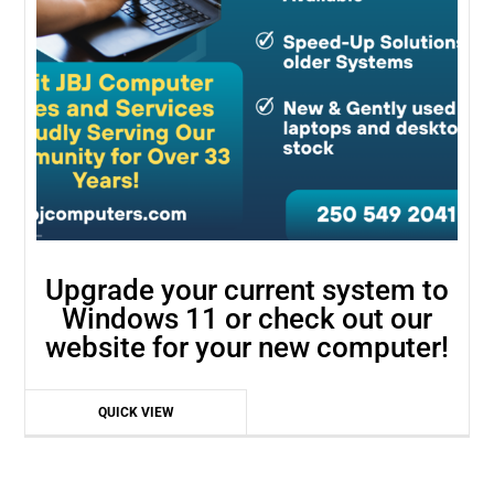
Upgrade your current system to
Windows 11 or check out our
website for your new computer!
QUICK VIEW