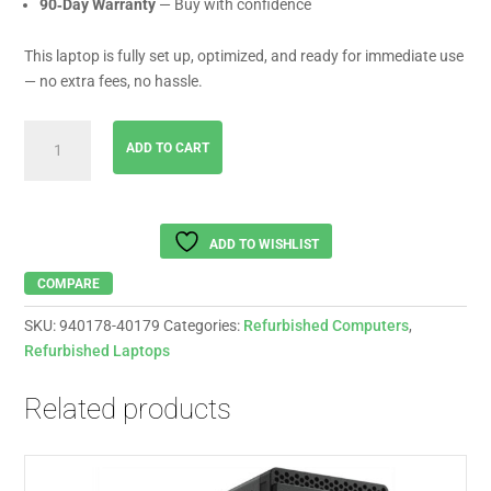
90‑Day Warranty
— Buy with confidence
This laptop is fully set up, optimized, and ready for immediate use
— no extra fees, no hassle.
LENOVO
ADD TO CART
Ideapad
Intel
i5-
1335,
ADD TO WISHLIST
16
Gb
COMPARE
Ram
SKU:
940178-40179
Categories:
Refurbished Computers
,
,
Refurbished Laptops
256
Gb
Related products
Ssd
,
15.6
"