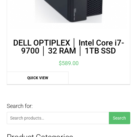
DELL OPTIPLEX │ Intel Core i7-
9700 │ 32 RAM │ 1TB SSD
$
589.00
QUICK VIEW
Search for:
Search
Search
for: