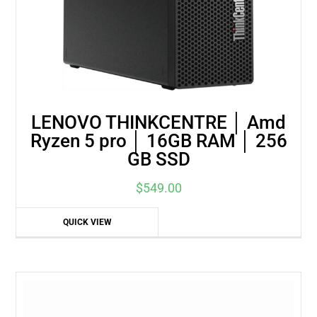
LENOVO THINKCENTRE │ Amd
Ryzen 5 pro │ 16GB RAM │ 256
GB SSD
$
549.00
QUICK VIEW