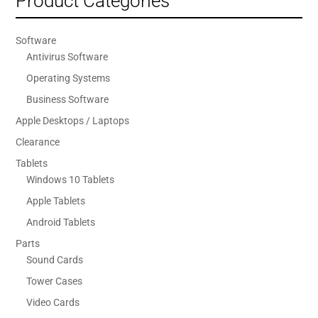
Product Categories
Software
Antivirus Software
Operating Systems
Business Software
Apple Desktops / Laptops
Clearance
Tablets
Windows 10 Tablets
Apple Tablets
Android Tablets
Parts
Sound Cards
Tower Cases
Video Cards