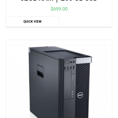
$
699.00
QUICK VIEW