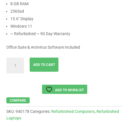
8 GB RAM
256Ssd
15.6″ Display
Windows 11
~ Refurbished ~ 90 Day Warranty
Office Suite & Antivirus Software Included
LENOVO
ADD TO CART
Ideapad
AMD
Ryzen
3-
ADD TO WISHLIST
5425,
8
COMPARE
Gb
SKU:
940178
Categories:
Refurbished Computers
,
Refurbished
Ram
Laptops
,
256