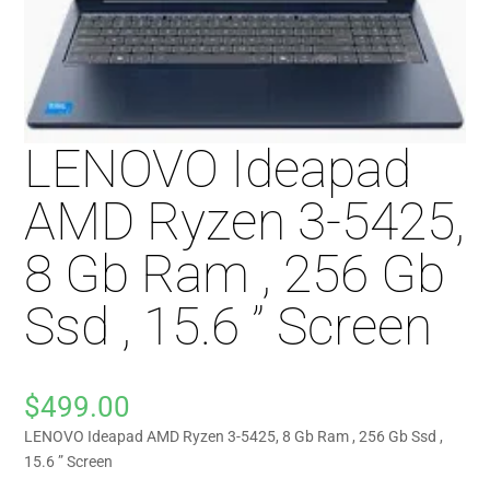
LENOVO Ideapad
AMD Ryzen 3-5425,
8 Gb Ram , 256 Gb
Ssd , 15.6 ” Screen
$
499.00
LENOVO Ideapad AMD Ryzen 3-5425, 8 Gb Ram , 256 Gb Ssd ,
15.6 ” Screen