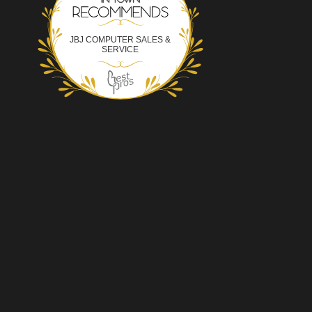
JBJ COMPUTER SALES &
SERVICE