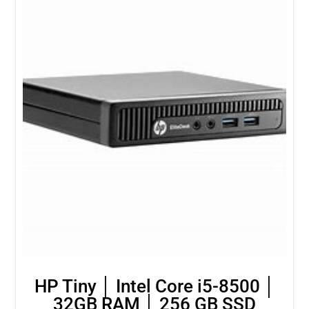
HP Tiny │ Intel Core i5-8500 │
32GB RAM │ 256 GB SSD