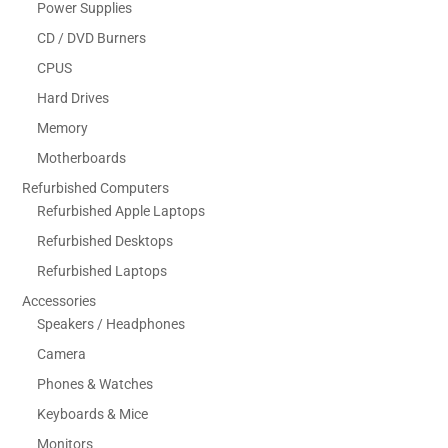
Power Supplies
CD / DVD Burners
CPUS
Hard Drives
Memory
Motherboards
Refurbished Computers
Refurbished Apple Laptops
Refurbished Desktops
Refurbished Laptops
Accessories
Speakers / Headphones
Camera
Phones & Watches
Keyboards & Mice
Monitors