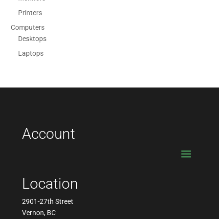
Printers
Computers
Desktops
Laptops
Account
Location
2901-27th Street
Vernon, BC