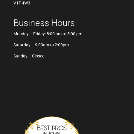
V1T 4W3
Business Hours
Monday – Friday: 8:00 am to 5:00 pm
Saturday – 9:00am to 2:00pm
Sunday – Closed
Best Pros In Town