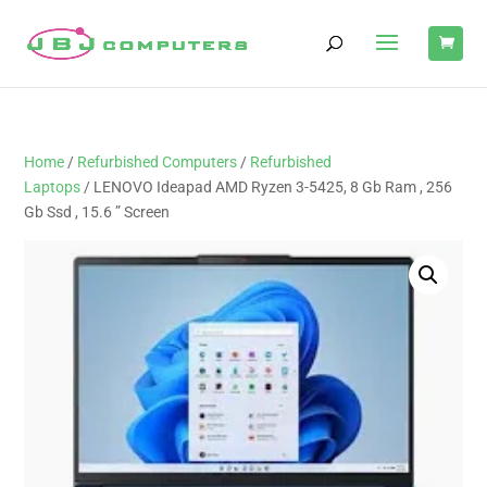
Home
/
Refurbished Computers
/
Refurbished
Laptops
/ LENOVO Ideapad AMD Ryzen 3-5425, 8 Gb Ram , 256
Gb Ssd , 15.6 ” Screen