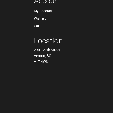
Account
My Account
Wishlist
Cart
Location
2901-27th Street
Vernon, BC
V1T 4W3