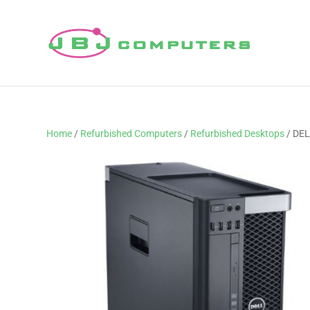
Home
/
Refurbished Computers
/
Refurbished Desktops
/ DEL