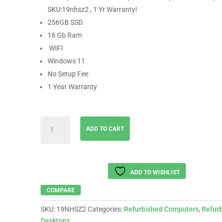
SKU:19nhsz2 , 1 Yr Warranty!
256GB SSD
16 Gb Ram
WIFI
Windows 11
No Setup Fee
1 Year Warranty
DELL
ADD TO CART
│
Intel
Core
i5-
ADD TO WISHLIST
9500
│
COMPARE
16GB
SKU:
19NHSZ2
Categories:
Refurbished Computers
,
Refur
RAM
Desktops