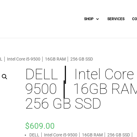
SHOP
SERVICES
CO
L │ Intel Core i5-9500 │ 16GB RAM │ 256 GB SSD
DELL │ Intel Core 
9500 │ 16GB RA
256 GB SSD
$
609.00
DELL │ Intel Core i5-9500 │ 16GB RAM │ 256 GB SSD │