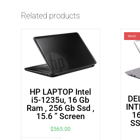
Related products
SALE!
HP LAPTOP Intel
DE
i5-1235u, 16 Gb
INT
Ram , 256 Gb Ssd ,
1
15.6 ” Screen
SS
$
565.00