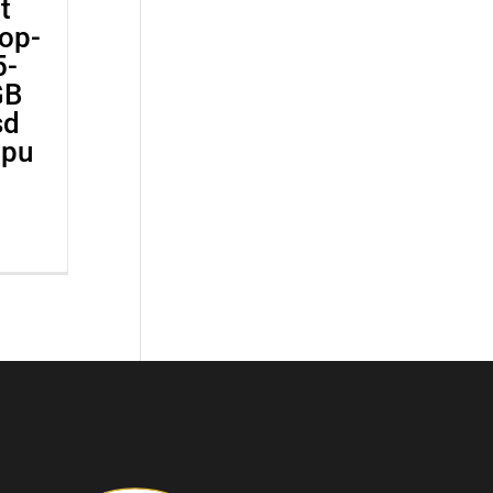
t
op-
5-
GB
sd
Gpu