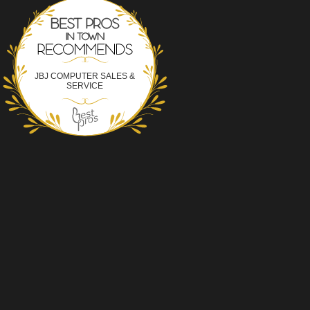
Best Pros In Town
JBJ COMPUTER SALES &
SERVICE