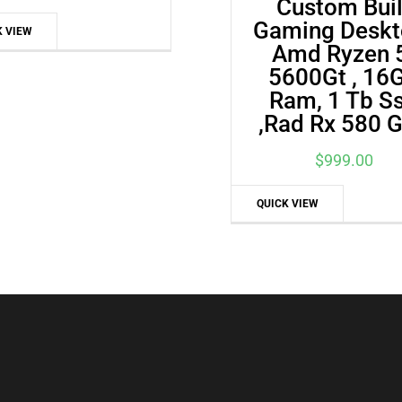
Custom Buil
price
price
Gaming Deskt
K VIEW
was:
is:
Amd Ryzen 
$515.00.
$477.00.
5600Gt , 16
Ram, 1 Tb S
,Rad Rx 580 
$
999.00
QUICK VIEW