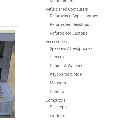
Motherboards
Refurbished Computers
Refurbished Apple Laptops
Refurbished Desktops
Refurbished Laptops
Accessories
Speakers / Headphones
Camera
Phones & Watches
Keyboards & Mice
Monitors
Printers
Computers
Desktops
Laptops