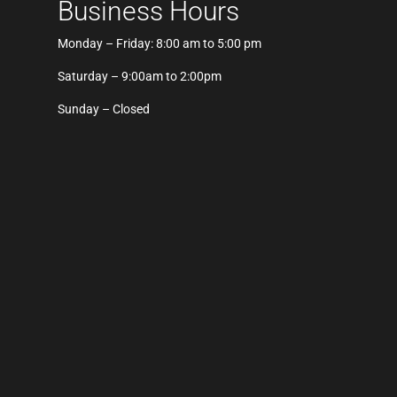
Business Hours
Monday – Friday: 8:00 am to 5:00 pm
Saturday – 9:00am to 2:00pm
Sunday – Closed