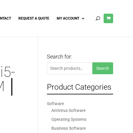
NTACT
REQUEST A QUOTE
MY ACCOUNT
Search for:
Search
i5-
Search
for:
M │
Product Categories
Software
Antivirus Software
Operating Systems
Business Software