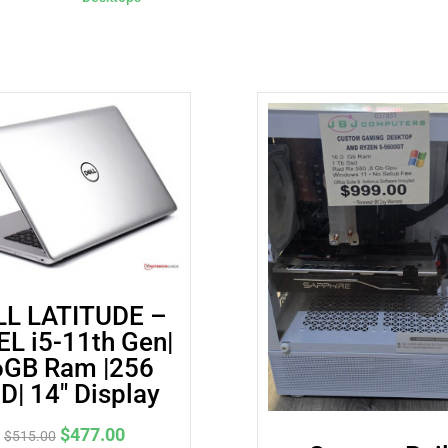
│
256
GB
SSD
quantity
LL LATITUDE –
EL i5-11th Gen|
6GB Ram |256
D| 14″ Display
Original
Current
$
477.00
$
515.00