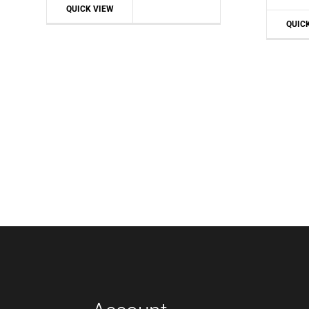
QUICK VIEW
QUIC