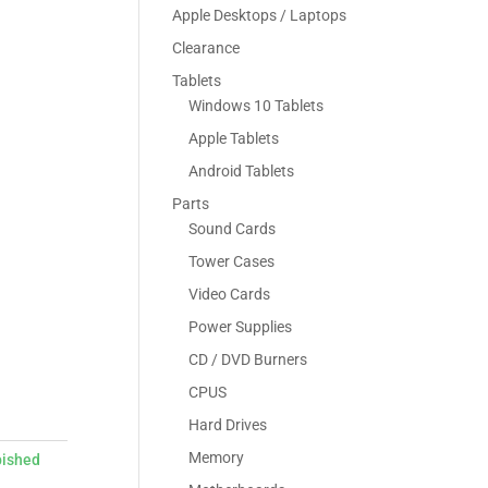
Apple Desktops / Laptops
Clearance
Tablets
Windows 10 Tablets
Apple Tablets
Android Tablets
Parts
Sound Cards
Tower Cases
Video Cards
Power Supplies
CD / DVD Burners
CPUS
Hard Drives
Memory
bished