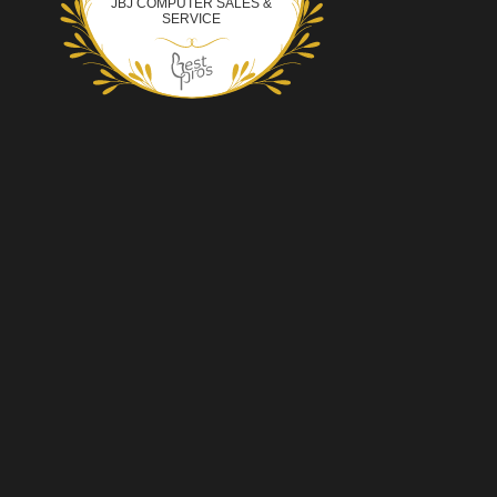
JBJ COMPUTER SALES &
SERVICE