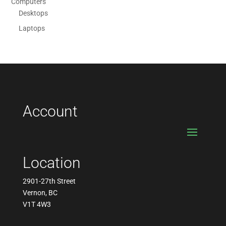
Computers
Desktops
Laptops
Account
Location
2901-27th Street
Vernon, BC
V1T 4W3