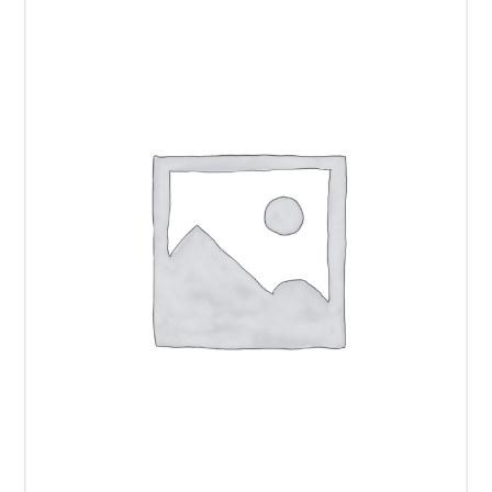
22"
Display
quantity