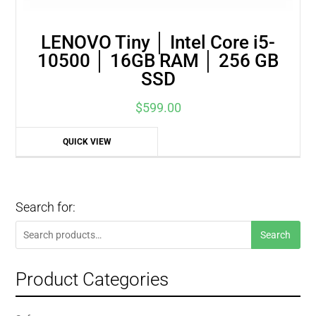
LENOVO Tiny │ Intel Core i5-
10500 │ 16GB RAM │ 256 GB
SSD
$
599.00
QUICK VIEW
Search for:
Search
Search
for:
Product Categories