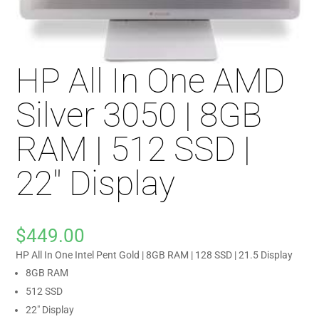
HP All In One AMD
Silver 3050 | 8GB
RAM | 512 SSD |
22″ Display
$
449.00
HP All In One Intel Pent Gold | 8GB RAM | 128 SSD | 21.5 Display
8GB RAM
512 SSD
22″ Display