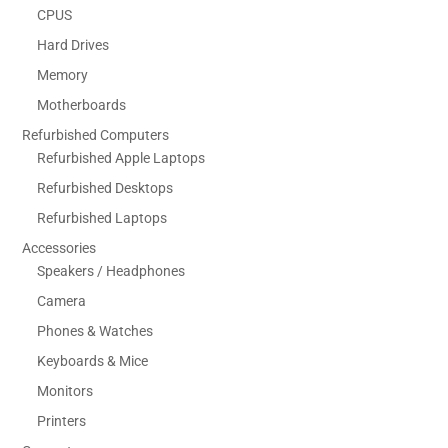
CPUS
Hard Drives
Memory
Motherboards
Refurbished Computers
Refurbished Apple Laptops
Refurbished Desktops
Refurbished Laptops
Accessories
Speakers / Headphones
Camera
Phones & Watches
Keyboards & Mice
Monitors
Printers