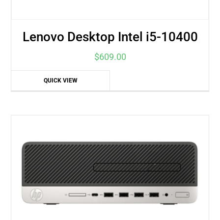
Lenovo Desktop Intel i5-10400
$
609.00
QUICK VIEW