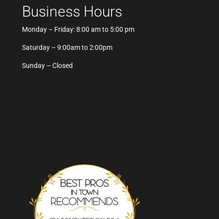
Business Hours
Monday – Friday: 8:00 am to 5:00 pm
Saturday – 9:00am to 2:00pm
Sunday – Closed
Best Pros In Town