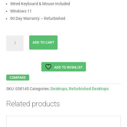
Wired Keyboard & Mouse Included
Windows 11
90 Day Warranty – Refurbished
HP
ADD TO CART
All
In
One
AMD
ADD TO WISHLIST
Silver
3050
COMPARE
|
SKU:
038145
Categories:
Desktops
,
Refurbished Desktops
8GB
RAM
Related products
|
512
SSD
|