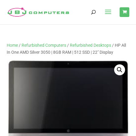
Home
/
Refurbished Computers
/
Refurbished Desktops
/ HP All
In One AMD Silver 3050 | 8GB RAM | 512 SSD | 22″ Display