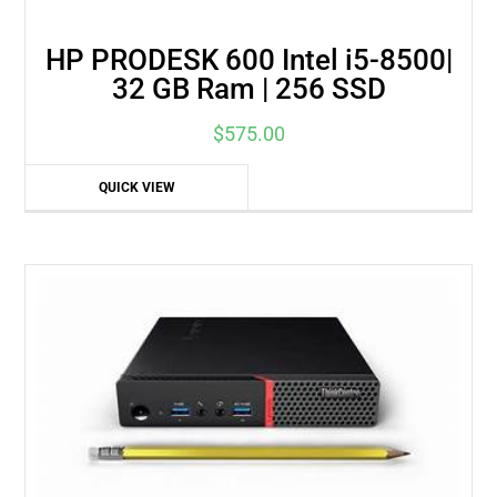
HP PRODESK 600 Intel i5-8500|
32 GB Ram | 256 SSD
$
575.00
QUICK VIEW