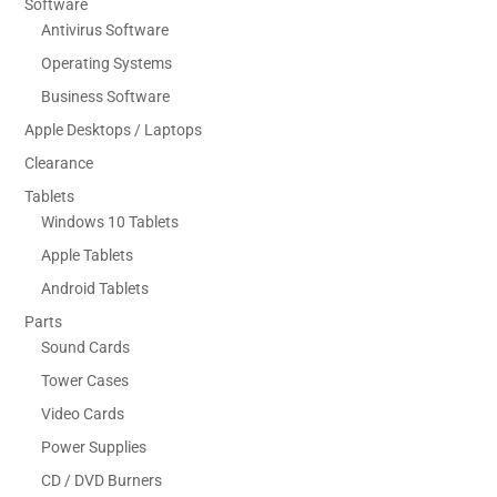
Software
Antivirus Software
Operating Systems
Business Software
Apple Desktops / Laptops
Clearance
Tablets
Windows 10 Tablets
Apple Tablets
Android Tablets
Parts
Sound Cards
Tower Cases
Video Cards
Power Supplies
CD / DVD Burners