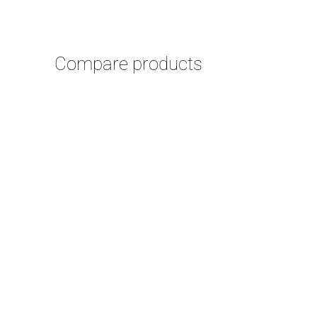
Compare products