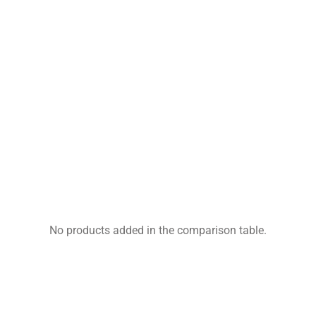
No products added in the comparison table.